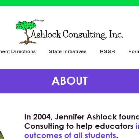
ment Directions
State Initiatives
RSSR
For
ABOUT
In 2004, Jennifer Ashlock fou
Consulting to help educators
outcomes of all students
.