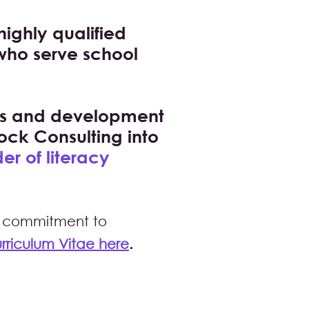
highly qualified
 who serve school
nts and development
ock Consulting into
er of literacy
ong commitment to
ric
ulum Vitae here
.