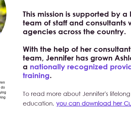
This mission is supported by a 
team of staff and consultants
agencies across the country.
With the help of her consulta
team, Jennifer has grown Ashl
a
nationally recognized provid
training
.
dren
o do
ying
To read more abo
ut Jennifer's lifel
wing
education,
you can download her Cur