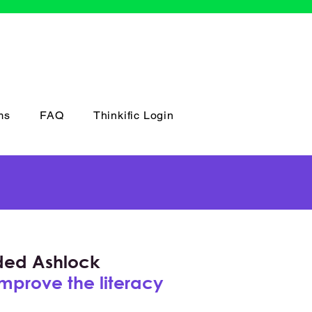
ms
FAQ
Thinkific Login
nded Ashlock
improve the literacy