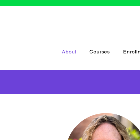
About
Courses
Enroll