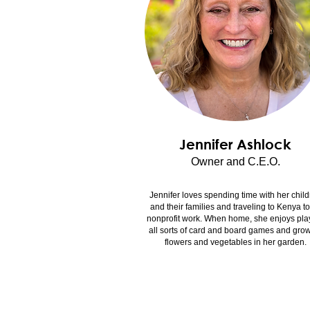
Jennifer Ashlock
Owner and C.E.O.
Jennifer loves spending time with her chil
and their families and traveling to Kenya t
nonprofit work. When home, she enjoys pla
all sorts of card and board games and gro
flowers and vegetables in her garden.