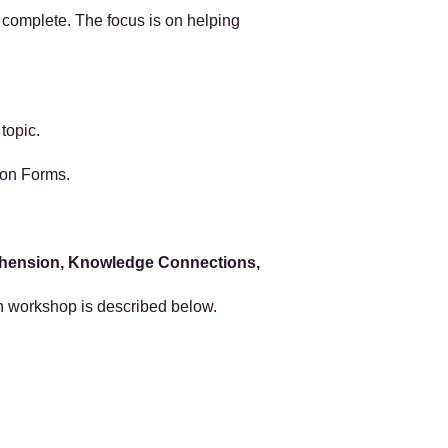
 complete. The focus is on helping
 topic.
ion Forms.
hension, Knowledge Connections,
h workshop is described below.