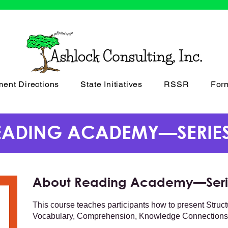
ment Directions
State Initiatives
RSSR
For
EADING ACADEMY—SERIES
About Reading Academy—Seri
This course teaches participants how to present Struc
Vocabulary, Comprehension, Knowledge Connections,