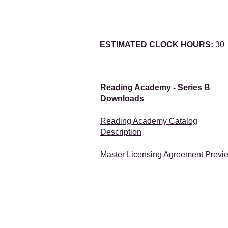
ESTIMATED CLOCK HOURS:
30
Reading Academy - Series B
Downloads
Reading Academy Catalog
Description
Master Licensing Agreement Previ