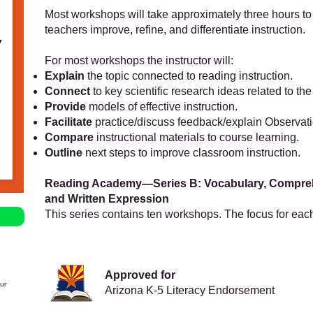
Most workshops will take approximately three hours to
teachers improve, refine, and differentiate instruction.
For most workshops the instructor will:
Explain
the topic connected to reading instruction.
Connect
to key scientific research ideas related to the
Provide
models of effective instruction.
Facilitate
practice/discuss feedback/explain Observat
Compare
instructional materials to course learning.
Outline
next steps to improve classroom instruction.
Reading Academy—Series B: Vocabulary, Compre
and Written Expression
This series contains ten workshops. The focus for eac
Approved for
ur
Arizona K-5 Literacy Endorsement