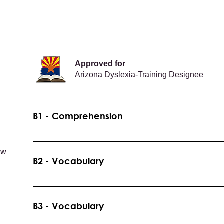
Approved for
Arizona Dyslexia-Training Designee
B1 - Comprehension
Reading Toolbox and Reading Pathways - Overview of 
ew
Recommended Grade Levels: K-5 Prerequisites: Non
B2 - Vocabulary
Word Learning Strategy Instruction Recommended Gra
B1
B3 - Vocabulary