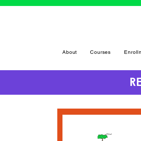
About
Courses
Enroll
R