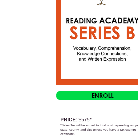
ENROLL
PRICE:
$575
*
*Sales Tax will be added to total cost depending on yo
state, count
y, and city, unless you have a tax exempt
certificate.