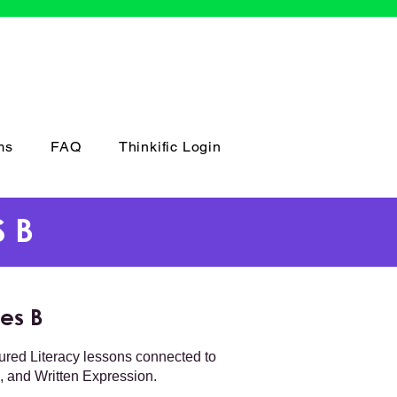
ms
FAQ
Thinkific Login
 B
es B
tured Literacy lessons connected to
 and Written Expression.