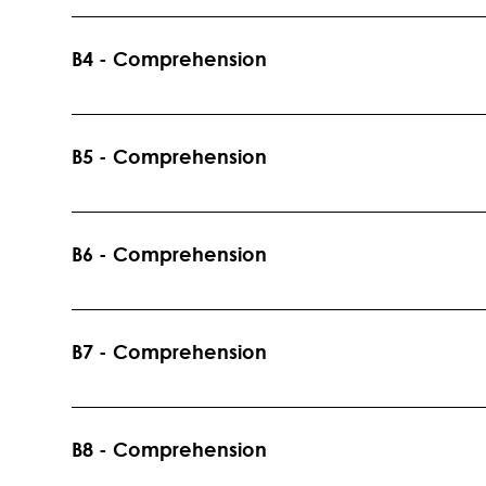
Specific Word Instruction and Academic Language
Levels: K-5 Prerequisites: None
B4 - Comprehension
Introduction to the Strategy: Story Structure Recomm
Prerequisites: B1
B5 - Comprehension
Introduction to the Skill: Text/Graphic Features and the
Recommended Grade Levels: K-5 Prerequisites: B1
B6 - Comprehension
Reading Skills: Draw Inferences, Main Idea, Note Key D
Recommended Grade Levels: K-5 Prerequisites: B1
B7 - Comprehension
Reading Strategy: Question and QAR technique with
Grade Levels: K-5 Prerequisites: B1, B6 Standards 
B8 - Comprehension
Literacy.RL.K.1 CCSS.ELA-Literacy.RI.K.1 CCSS.EL
Literacy.RI.1.1 CCSS.ELA-Literacy.RL.2.1 CCSS.ELA